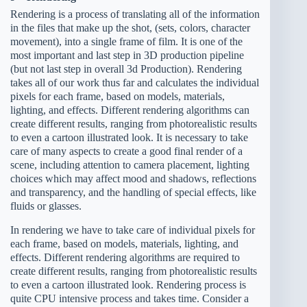
Rendering is a process of translating all of the information
in the files that make up the shot, (sets, colors, character
movement), into a single frame of film. It is one of the
most important and last step in 3D production pipeline
(but not last step in overall 3d Production). Rendering
takes all of our work thus far and calculates the individual
pixels for each frame, based on models, materials,
lighting, and effects. Different rendering algorithms can
create different results, ranging from photorealistic results
to even a cartoon illustrated look. It is necessary to take
care of many aspects to create a good final render of a
scene, including attention to camera placement, lighting
choices which may affect mood and shadows, reflections
and transparency, and the handling of special effects, like
fluids or glasses.
In rendering we have to take care of individual pixels for
each frame, based on models, materials, lighting, and
effects. Different rendering algorithms are required to
create different results, ranging from photorealistic results
to even a cartoon illustrated look. Rendering process is
quite CPU intensive process and takes time. Consider a