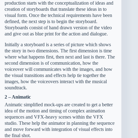
production starts with the conceptualization of ideas and
creation of storyboards that translate these ideas in to
visual form. Once the technical requirements have been
defined, the next step is to begin the storyboard.
Storyboards consist of hand drawn version of the video
and give out as blue print for the action and dialogue.
Initially a storyboard is a series of picture which shows
the story in two dimensions. The first dimension is time
where what happens first, then next and last is there. The
second dimension is of communication, how the
voiceover will communicates with the images, and how
the visual transitions and effects help tie together the
images, how the voiceovers interact with the musical
soundtrack.
2 – Animatic
Animatic simplified mock-ups are created to get a better
idea of the motion and timing of complex animation
sequences and VFX-heavy scenes within the VFX
studio. These help the animator in planning the sequence
and move forward with integration of visual effects into
the final shot.