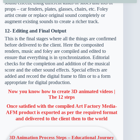
sound effects, using different kinds of shoes and lots of
props – car fenders, plates, glasses, chairs, etc. Foley
artist create or replace original sound completely or
augment existing sounds to create a richer track.
12- Editing and Final Output
This is the final stages where all the things are confirmed
before delivered to the client. Here the composited
renders, music and foley are compiled and edited to
ensure that everything is in synchronization. Editorial
checks for the completion and addition of the musical
score and the other sound effects. Special effects are
added and record the digital frame to film or to a form
appropriate for digital production.
Now you know how to create 3D animated videos |
The 12 steps
Once satisfied with the compiled
Art Factory Media-
AFM
product is exported as per the required format
and delivered to the client then to the world
3D Animation Process Steps – Educational Journey