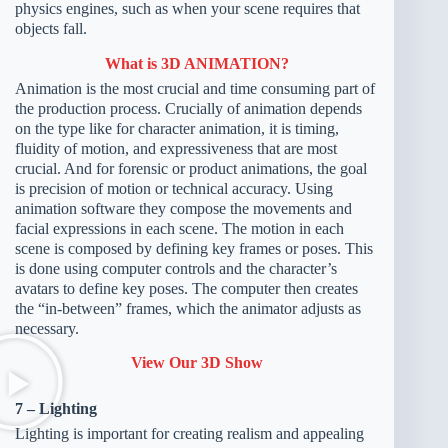
physics engines, such as when your scene requires that
objects fall.
What is 3D ANIMATION?
Animation is the most crucial and time consuming part of
the production process. Crucially of animation depends
on the type like for character animation, it is timing,
fluidity of motion, and expressiveness that are most
crucial. And for forensic or product animations, the goal
is precision of motion or technical accuracy. Using
animation software they compose the movements and
facial expressions in each scene. The motion in each
scene is composed by defining key frames or poses. This
is done using computer controls and the character’s
avatars to define key poses. The computer then creates
the “in-between” frames, which the animator adjusts as
necessary.
View Our 3D Show
7 – Lighting
Lighting is important for creating realism and appealing