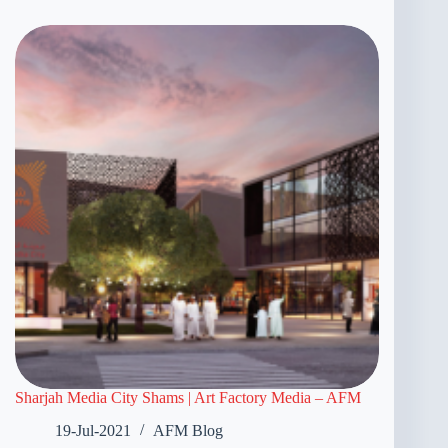
Sharjah Media City Shams | Art Factory Media – AFM
19-Jul-2021
AFM Blog