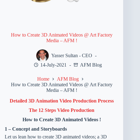
How to Create 3D Animated Videos @ Art Factory
Media – AFM !
Yasser Sultan - CEO
14-July-2021
AFM Blog
Home
AFM Blog
How to Create 3D Animated Videos @ Art Factory
Media – AFM !
Detailed 3D Animation Video Production Process
The 12 Steps Video Production
How to Create 3D Animated Videos !
1 – Concept and Storyboards
Let us lean how to create 3D animated videos; a 3D