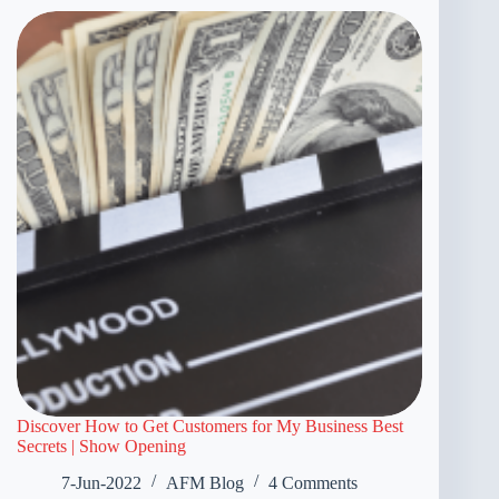
Discover How to Get Customers for My Business Best
Secrets | Show Opening
7-Jun-2022
AFM Blog
4 Comments