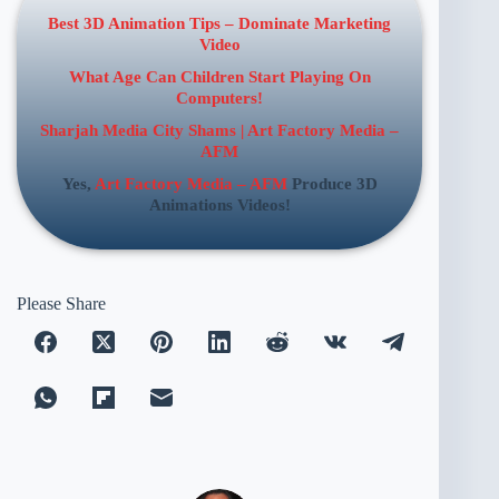
Best 3D Animation Tips – Dominate Marketing
Video
What Age Can Children Start Playing On
Computers!
Sharjah Media City Shams | Art Factory Media –
AFM
Yes,
Art Factory Media – AFM
Produce 3D
Animations Videos!
Please Share