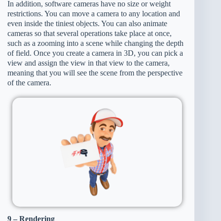
In addition, software cameras have no size or weight
restrictions. You can move a camera to any location and
even inside the tiniest objects. You can also animate
cameras so that several operations take place at once,
such as a zooming into a scene while changing the depth
of field. Once you create a camera in 3D, you can pick a
view and assign the view in that view to the camera,
meaning that you will see the scene from the perspective
of the camera.
9 – Rendering