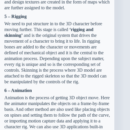
and design textures are created in the form of maps which
are further assigned to the model.
5 – Rigging
We need to put structure in to the 3D character before
moving further. This stage is called
‘rigging and
skinning’
and is the original system that drives the
movement of a character to bring it to life. In rigging
bones are added to the character or movements are
defined of mechanical object and it is the central to the
animation process. Depending upon the subject matter,
every rig is unique and so is the corresponding set of
controls. Skinning is the process where 3D model are
attached to the rigged skeleton so that the 3D model can
be manipulated by the controls of the rig.
6 – Animation
Animation is the process of getting 3D object move. Here
the animator manipulates the objects on a frame-by-frame
basis. And other method are also used like placing objects
on spines and setting them to follow the path of the curve,
or importing motion capture data and applying it to a
character rig. We can also use 3D applications built-in