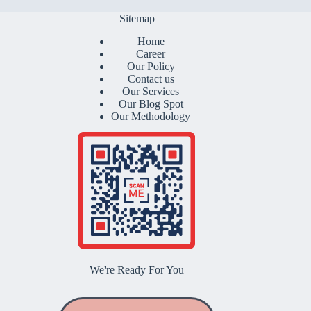
Sitemap
Home
Career
Our Policy
Contact us
Our Services
Our Blog Spot
Our Methodology
We're Ready For You