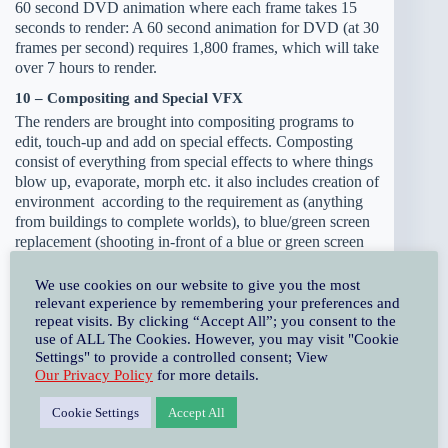
60 second DVD animation where each frame takes 15
seconds to render: A 60 second animation for DVD (at 30
frames per second) requires 1,800 frames, which will take
over 7 hours to render.
10 – Compositing and Special VFX
The renders are brought into compositing programs to
edit, touch-up and add on special effects. Composting
consist of everything from special effects to where things
blow up, evaporate, morph etc. it also includes creation of
environment according to the requirement as (anything
from buildings to complete worlds), to blue/green screen
replacement (shooting in-front of a blue or green screen
and then replacing the background with digitally created
footage or footage shot elsewhere). Creating computer
We use cookies on our website to give you the most
generated footage from the live footage is also considered
relevant experience by remembering your preferences and
repeat visits. By clicking “Accept All”; you consent to the
as compositing.
use of ALL The Cookies. However, you may visit "Cookie
11 – Music and Foley
Settings" to provide a controlled consent; View
Our Privacy Policy
for more details.
Music and foely provides animation an additional extra
depth and boost in audio enjoyment. To set the mood for
Cookie Settings
Accept All
the animation music composer creates music soundtracks
and accompaniment music. A foley artist work is to create