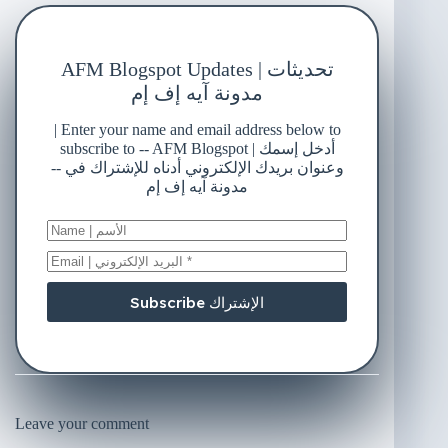
AFM Blogspot Updates | تحديثات
مدونة آيه إف إم
| Enter your name and email address below to
subscribe to -- AFM Blogspot | أدخل إسمك
وعنوان بريدك الإلكتروني أدناه للإشتراك في --
مدونة آيه إف إم
Subscribe الإشتراك
Leave your comment