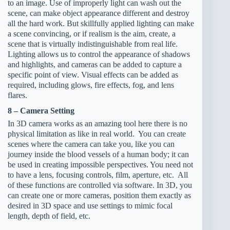
to an image. Use of improperly light can wash out the
scene, can make object appearance different and destroy
all the hard work. But skillfully applied lighting can make
a scene convincing, or if realism is the aim, create, a
scene that is virtually indistinguishable from real life.
Lighting allows us to control the appearance of shadows
and highlights, and cameras can be added to capture a
specific point of view. Visual effects can be added as
required, including glows, fire effects, fog, and lens
flares.
8 – Camera Setting
In 3D camera works as an amazing tool here there is no
physical limitation as like in real world. You can create
scenes where the camera can take you, like you can
journey inside the blood vessels of a human body; it can
be used in creating impossible perspectives. You need not
to have a lens, focusing controls, film, aperture, etc. All
of these functions are controlled via software. In 3D, you
can create one or more cameras, position them exactly as
desired in 3D space and use settings to mimic focal
length, depth of field, etc.