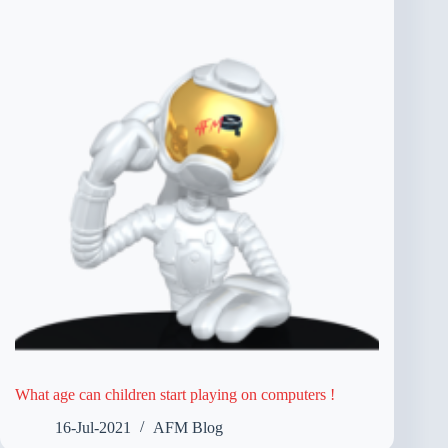
What age can children start playing on computers !
16-Jul-2021
AFM Blog