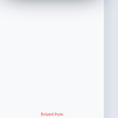
Related Posts