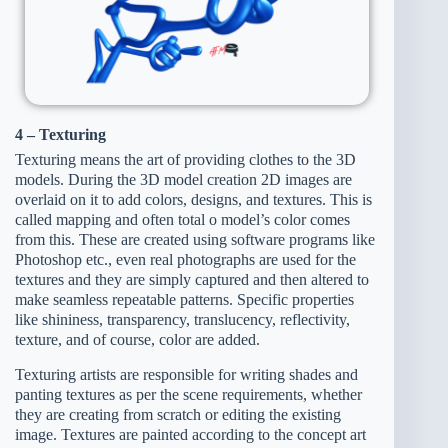
4 – Texturing
Texturing means the art of providing clothes to the 3D
models. During the 3D model creation 2D images are
overlaid on it to add colors, designs, and textures. This is
called mapping and often total o model’s color comes
from this. These are created using software programs like
Photoshop etc., even real photographs are used for the
textures and they are simply captured and then altered to
make seamless repeatable patterns. Specific properties
like shininess, transparency, translucency, reflectivity,
texture, and of course, color are added.
Texturing artists are responsible for writing shades and
panting textures as per the scene requirements, whether
they are creating from scratch or editing the existing
image. Textures are painted according to the concept art