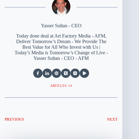
Yasser Sultan - CEO
Today done deal at Art Factory Media - AFM,
Deliver Tomorrow’s Dream - We Provide The
Best Value for All Who Invest with Us |
Today’s Media is Tomorrow’s Change of Live -
Yasser Sultan - CEO - AFM
ARTICLES: 14
PREVIOUS
NEXT