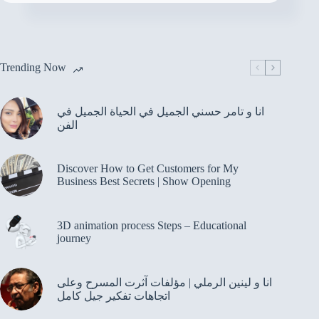
Trending Now
انا و تامر حسني الجميل في الحياة الجميل في
الفن
Discover How to Get Customers for My
Business Best Secrets | Show Opening
3D animation process Steps – Educational
journey
انا و لينين الرملي | مؤلفات آثرت المسرح وعلى
اتجاهات تفكير جيل كامل