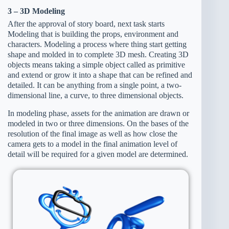
3 – 3D Modeling
After the approval of story board, next task starts
Modeling that is building the props, environment and
characters. Modeling a process where thing start getting
shape and molded in to complete 3D mesh. Creating 3D
objects means taking a simple object called as primitive
and extend or grow it into a shape that can be refined and
detailed. It can be anything from a single point, a two-
dimensional line, a curve, to three dimensional objects.
In modeling phase, assets for the animation are drawn or
modeled in two or three dimensions. On the bases of the
resolution of the final image as well as how close the
camera gets to a model in the final animation level of
detail will be required for a given model are determined.